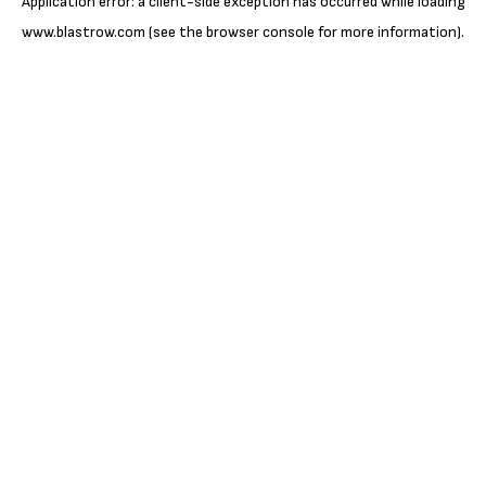
Application error: a
client
-side exception has occurred while loading
www.blastrow.com
(see the
browser console
for more information).