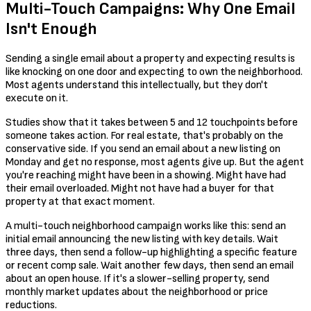
Multi-Touch Campaigns: Why One Email
Isn't Enough
Sending a single email about a property and expecting results is
like knocking on one door and expecting to own the neighborhood.
Most agents understand this intellectually, but they don't
execute on it.
Studies show that it takes between 5 and 12 touchpoints before
someone takes action. For real estate, that's probably on the
conservative side. If you send an email about a new listing on
Monday and get no response, most agents give up. But the agent
you're reaching might have been in a showing. Might have had
their email overloaded. Might not have had a buyer for that
property at that exact moment.
A multi-touch neighborhood campaign works like this: send an
initial email announcing the new listing with key details. Wait
three days, then send a follow-up highlighting a specific feature
or recent comp sale. Wait another few days, then send an email
about an open house. If it's a slower-selling property, send
monthly market updates about the neighborhood or price
reductions.