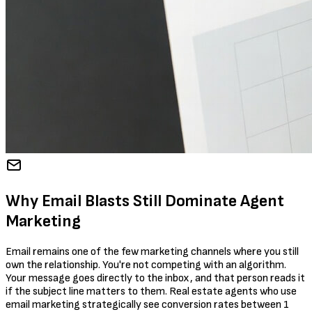
Why Email Blasts Still Dominate Agent
Marketing
Email remains one of the few marketing channels where you still
own the relationship. You're not competing with an algorithm.
Your message goes directly to the inbox, and that person reads it
if the subject line matters to them. Real estate agents who use
email marketing strategically see conversion rates between 1