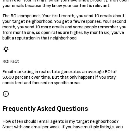
they refer your listings. When you have a new property, they open
your emails because they know your content is relevant.
The ROI compounds. Your first month, you send 10 emails about
your target neighborhood. You get a few responses. Your second
month, you send 10 more emails and some people remember you
from month one, so open rates are higher. By month six, you've
built a reputation in that neighborhood.
ROI Fact
Email marketing in real estate generates an average ROI of
3,600 percent over time. But that only happens if you stay
consistent and focused on specific areas.
Frequently Asked Questions
How often should I email agents in my target neighborhood?
Start with one email per week. If you have multiple listings, you