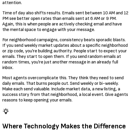
attention.
Time of day also shifts results. Emails sent between 10 AM and 12
PM see better open rates than emails sent at 6 AM or 9 PM.
Again, this is when people are actively checking email and have
the mental space to engage with your message.
For neighborhood campaigns, consistency beats sporadic blasts.
If you send weekly market updates about a specific neighborhood
or zip code, you're building authority. People start to expect your
emails. They start to open them. If you send random emails at
random times, you're just another message in an already full
inbox.
Most agents overcomplicate this. They think they need to send
daily emails. That burns people out. Send weekly or bi-weekly.
Make each send valuable. Include market data, a new listing, a
success story from that neighborhood, a local event. Give agents
reasons to keep opening your emails.
Where Technology Makes the Difference