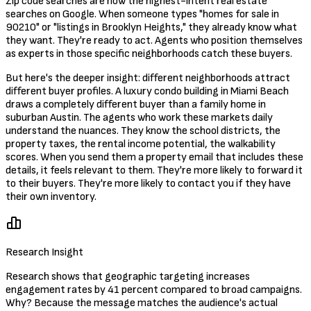
Zip code searches are now the highest-intent real estate
searches on Google. When someone types "homes for sale in
90210" or "listings in Brooklyn Heights," they already know what
they want. They're ready to act. Agents who position themselves
as experts in those specific neighborhoods catch these buyers.
But here's the deeper insight: different neighborhoods attract
different buyer profiles. A luxury condo building in Miami Beach
draws a completely different buyer than a family home in
suburban Austin. The agents who work these markets daily
understand the nuances. They know the school districts, the
property taxes, the rental income potential, the walkability
scores. When you send them a property email that includes these
details, it feels relevant to them. They're more likely to forward it
to their buyers. They're more likely to contact you if they have
their own inventory.
Research Insight
Research shows that geographic targeting increases
engagement rates by 41 percent compared to broad campaigns.
Why? Because the message matches the audience's actual