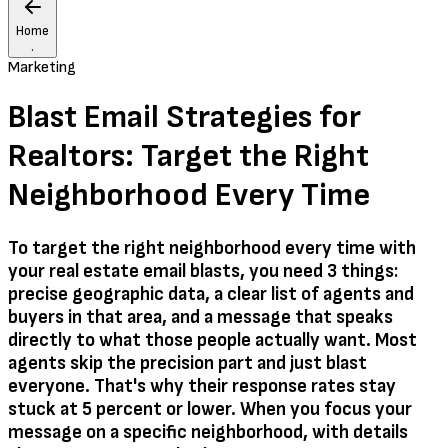
Home
.
Marketing
Blast Email Strategies for
Realtors: Target the Right
Neighborhood Every Time
To target the right neighborhood every time with
your real estate email blasts, you need 3 things:
precise geographic data, a clear list of agents and
buyers in that area, and a message that speaks
directly to what those people actually want. Most
agents skip the precision part and just blast
everyone. That's why their response rates stay
stuck at 5 percent or lower. When you focus your
message on a specific neighborhood, with details