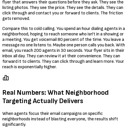
flyer that answers their questions before they ask. They see the
listing photos. They see the price. They see the details. They can
click through and contact you or forward to clients. The friction
gets removed.
Compare this to cold calling. You spend an hour dialing agents in a
neighborhood, hoping to reach someone who isn't in a showing or
a meeting. You get voicemail 80 percent of the time. You leave a
message no one listens to. Maybe one person calls you back. With
email, you reach 200 agents in 30 seconds. Your flyer sits in their
inbox all day. They can review it at their convenience. They can
forward it to clients. They can click through and learn more. Your
reach is exponentially higher.
Real Numbers: What Neighborhood
Targeting Actually Delivers
When agents focus their email campaigns on specific
neighborhoods instead of blasting everyone, the results shift
significantly.