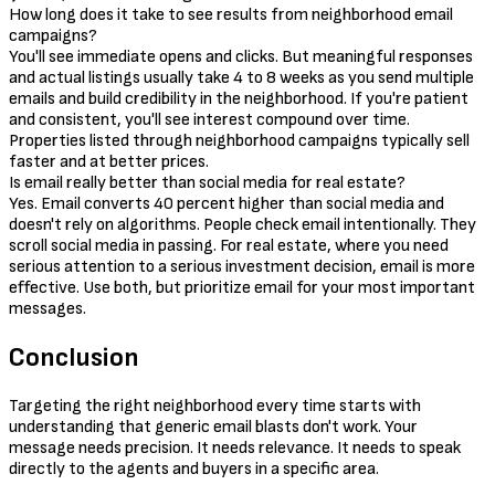
How long does it take to see results from neighborhood email
campaigns?
You'll see immediate opens and clicks. But meaningful responses
and actual listings usually take 4 to 8 weeks as you send multiple
emails and build credibility in the neighborhood. If you're patient
and consistent, you'll see interest compound over time.
Properties listed through neighborhood campaigns typically sell
faster and at better prices.
Is email really better than social media for real estate?
Yes. Email converts 40 percent higher than social media and
doesn't rely on algorithms. People check email intentionally. They
scroll social media in passing. For real estate, where you need
serious attention to a serious investment decision, email is more
effective. Use both, but prioritize email for your most important
messages.
Conclusion
Targeting the right neighborhood every time starts with
understanding that generic email blasts don't work. Your
message needs precision. It needs relevance. It needs to speak
directly to the agents and buyers in a specific area.