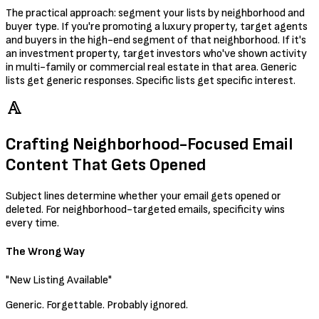
The practical approach: segment your lists by neighborhood and
buyer type. If you're promoting a luxury property, target agents
and buyers in the high-end segment of that neighborhood. If it's
an investment property, target investors who've shown activity
in multi-family or commercial real estate in that area. Generic
lists get generic responses. Specific lists get specific interest.
Crafting Neighborhood-Focused Email
Content That Gets Opened
Subject lines determine whether your email gets opened or
deleted. For neighborhood-targeted emails, specificity wins
every time.
The Wrong Way
"New Listing Available"
Generic. Forgettable. Probably ignored.