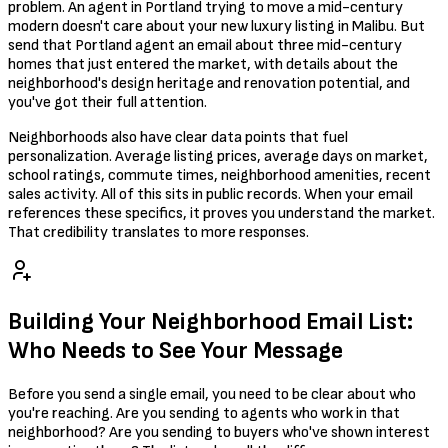
problem. An agent in Portland trying to move a mid-century
modern doesn't care about your new luxury listing in Malibu. But
send that Portland agent an email about three mid-century
homes that just entered the market, with details about the
neighborhood's design heritage and renovation potential, and
you've got their full attention.
Neighborhoods also have clear data points that fuel
personalization. Average listing prices, average days on market,
school ratings, commute times, neighborhood amenities, recent
sales activity. All of this sits in public records. When your email
references these specifics, it proves you understand the market.
That credibility translates to more responses.
Building Your Neighborhood Email List:
Who Needs to See Your Message
Before you send a single email, you need to be clear about who
you're reaching. Are you sending to agents who work in that
neighborhood? Are you sending to buyers who've shown interest