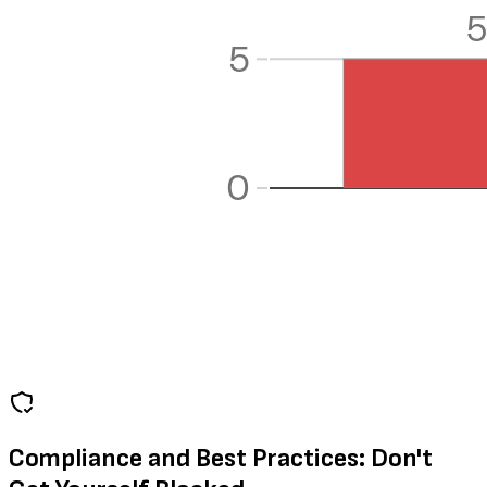
Compliance and Best Practices: Don't