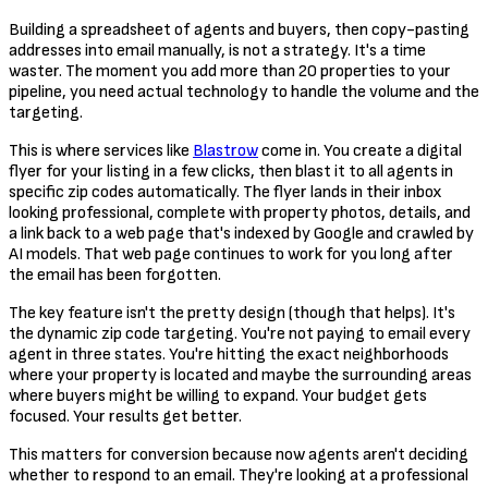
Building a spreadsheet of agents and buyers, then copy-pasting
addresses into email manually, is not a strategy. It's a time
waster. The moment you add more than 20 properties to your
pipeline, you need actual technology to handle the volume and the
targeting.
This is where services like
Blastrow
come in. You create a digital
flyer for your listing in a few clicks, then blast it to all agents in
specific zip codes automatically. The flyer lands in their inbox
looking professional, complete with property photos, details, and
a link back to a web page that's indexed by Google and crawled by
AI models. That web page continues to work for you long after
the email has been forgotten.
The key feature isn't the pretty design (though that helps). It's
the dynamic zip code targeting. You're not paying to email every
agent in three states. You're hitting the exact neighborhoods
where your property is located and maybe the surrounding areas
where buyers might be willing to expand. Your budget gets
focused. Your results get better.
This matters for conversion because now agents aren't deciding
whether to respond to an email. They're looking at a professional