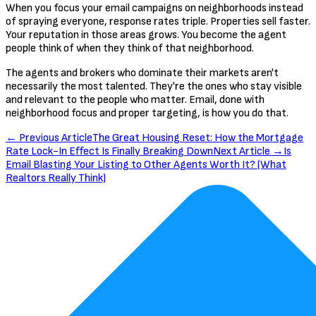
When you focus your email campaigns on neighborhoods instead
of spraying everyone, response rates triple. Properties sell faster.
Your reputation in those areas grows. You become the agent
people think of when they think of that neighborhood.
The agents and brokers who dominate their markets aren't
necessarily the most talented. They're the ones who stay visible
and relevant to the people who matter. Email, done with
neighborhood focus and proper targeting, is how you do that.
← Previous Article
The Great Housing Reset: How the Mortgage
Rate Lock-In Effect Is Finally Breaking Down
Next Article →
Is
Email Blasting Your Listing to Other Agents Worth It? (What
Realtors Really Think)