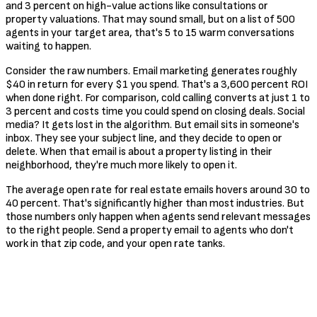
and 3 percent on high-value actions like consultations or
property valuations. That may sound small, but on a list of 500
agents in your target area, that's 5 to 15 warm conversations
waiting to happen.
Consider the raw numbers. Email marketing generates roughly
$40 in return for every $1 you spend. That's a 3,600 percent ROI
when done right. For comparison, cold calling converts at just 1 to
3 percent and costs time you could spend on closing deals. Social
media? It gets lost in the algorithm. But email sits in someone's
inbox. They see your subject line, and they decide to open or
delete. When that email is about a property listing in their
neighborhood, they're much more likely to open it.
The average open rate for real estate emails hovers around 30 to
40 percent. That's significantly higher than most industries. But
those numbers only happen when agents send relevant messages
to the right people. Send a property email to agents who don't
work in that zip code, and your open rate tanks.