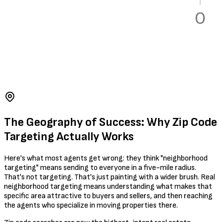
The Geography of Success: Why Zip Code
Targeting Actually Works
Here's what most agents get wrong: they think "neighborhood
targeting" means sending to everyone in a five-mile radius.
That's not targeting. That's just painting with a wider brush. Real
neighborhood targeting means understanding what makes that
specific area attractive to buyers and sellers, and then reaching
the agents who specialize in moving properties there.