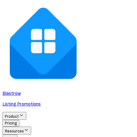
Blastrow
Listing Promotions
Product
Pricing
Resources