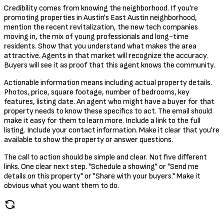
Credibility comes from knowing the neighborhood. If you're
promoting properties in Austin's East Austin neighborhood,
mention the recent revitalization, the new tech companies
moving in, the mix of young professionals and long-time
residents. Show that you understand what makes the area
attractive. Agents in that market will recognize the accuracy.
Buyers will see it as proof that this agent knows the community.
Actionable information means including actual property details.
Photos, price, square footage, number of bedrooms, key
features, listing date. An agent who might have a buyer for that
property needs to know these specifics to act. The email should
make it easy for them to learn more. Include a link to the full
listing. Include your contact information. Make it clear that you're
available to show the property or answer questions.
The call to action should be simple and clear. Not five different
links. One clear next step. "Schedule a showing" or "Send me
details on this property" or "Share with your buyers." Make it
obvious what you want them to do.