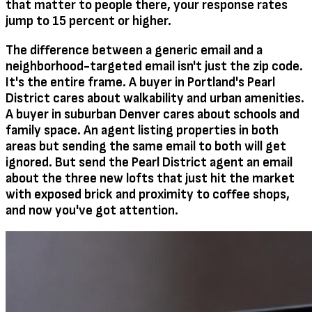
that matter to people there, your response rates
jump to 15 percent or higher.
The difference between a generic email and a
neighborhood-targeted email isn't just the zip code.
It's the entire frame. A buyer in Portland's Pearl
District cares about walkability and urban amenities.
A buyer in suburban Denver cares about schools and
family space. An agent listing properties in both
areas but sending the same email to both will get
ignored. But send the Pearl District agent an email
about the three new lofts that just hit the market
with exposed brick and proximity to coffee shops,
and now you've got attention.