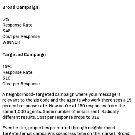
Broad Campaign
5%
Response Rate
$45
Cost per Response
WINNER
Targeted Campaign
15%
Response Rate
$18
Cost per Response
A neighborhood-targeted campaign where your message is
relevant to the zip code and the agents who work there sees a 15
percent response rate. Now you're at 150 responses from the
same 1,000 agents. Same number of emails sent. Radically
different results. Cost per response drops to $18.
Even better, properties promoted through neighborhood-
targeted email campaigns spend less time on the market. Broad