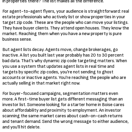
in properties there? The list makes all the difference.
For agent-to-agent flyers, your audience is straightforward: real
estate professionals who actively list or show properties in your
target zip code. These are the people who can move your listings.
They have buyer clients. They attend open houses. They know the
market. Reaching them when you have a new property is pure
business sense.
But agent lists decay. Agents move, change brokerages, go
inactive. A list you built last year probably has 20 to 30 percent
bad data. That's why dynamic zip code targeting matters. When
you use a system that updates agent lists in real time and
targets by specific zip codes, you're not sending to ghost
accounts or inactive agents. You're reaching the people who are
actually selling in that market right now.
For buyer-focused campaigns, segmentation matters even
more. A first-time buyer list gets different messaging than an
investor list. Someone looking for a starter home in Boise cares
about affordability and proximity to employment. An investor
scanning the same market cares about cash-on-cash returns
and tenant demand. Send the wrong message to either audience,
and you'll hit delete.