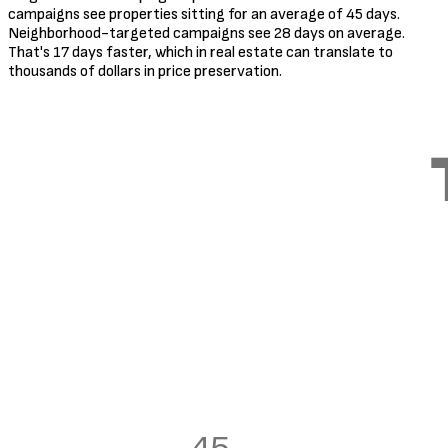
campaigns see properties sitting for an average of 45 days.
Neighborhood-targeted campaigns see 28 days on average.
That's 17 days faster, which in real estate can translate to
thousands of dollars in price preservation.