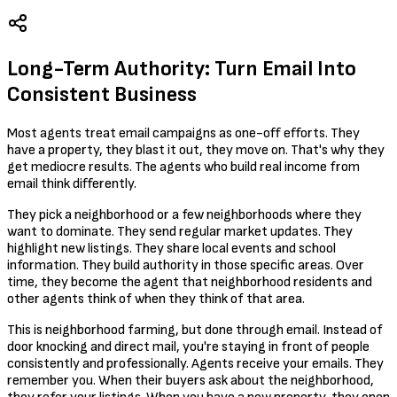
Long-Term Authority: Turn Email Into
Consistent Business
Most agents treat email campaigns as one-off efforts. They
have a property, they blast it out, they move on. That's why they
get mediocre results. The agents who build real income from
email think differently.
They pick a neighborhood or a few neighborhoods where they
want to dominate. They send regular market updates. They
highlight new listings. They share local events and school
information. They build authority in those specific areas. Over
time, they become the agent that neighborhood residents and
other agents think of when they think of that area.
This is neighborhood farming, but done through email. Instead of
door knocking and direct mail, you're staying in front of people
consistently and professionally. Agents receive your emails. They
remember you. When their buyers ask about the neighborhood,