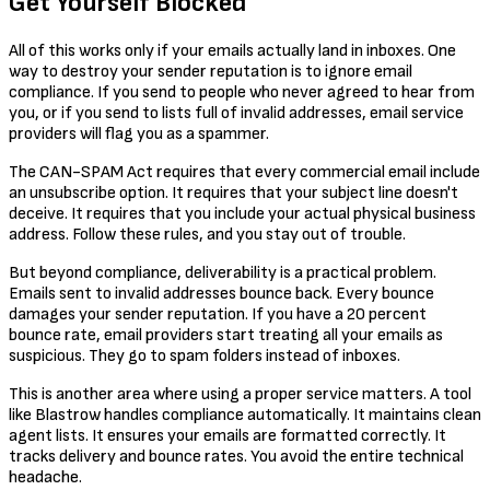
Get Yourself Blocked
All of this works only if your emails actually land in inboxes. One
way to destroy your sender reputation is to ignore email
compliance. If you send to people who never agreed to hear from
you, or if you send to lists full of invalid addresses, email service
providers will flag you as a spammer.
The CAN-SPAM Act requires that every commercial email include
an unsubscribe option. It requires that your subject line doesn't
deceive. It requires that you include your actual physical business
address. Follow these rules, and you stay out of trouble.
But beyond compliance, deliverability is a practical problem.
Emails sent to invalid addresses bounce back. Every bounce
damages your sender reputation. If you have a 20 percent
bounce rate, email providers start treating all your emails as
suspicious. They go to spam folders instead of inboxes.
This is another area where using a proper service matters. A tool
like Blastrow handles compliance automatically. It maintains clean
agent lists. It ensures your emails are formatted correctly. It
tracks delivery and bounce rates. You avoid the entire technical
headache.