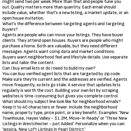
might send two per week. More than that and people tune you
out. Quality matters more than quantity. Each email should
include value, whether that's a new listing, a market update, or an
open house invitation.
What's the difference between targeting agents and targeting
buyers?
Agents are people who can move your listings. They have buyer
clients. They attend open houses. Buyers are people who might
purchase a home. Both are valuable, but they need different
messages. Agents want comp data and market conditions.
Buyers want neighborhood feel and lifestyle details. Use separate
lists and tailor the content.
Can I buy email lists or do I need to build my own?
You can buy verified agent lists that are targeted by zip code.
Make sure they're current and the addresses are verified. Agents
move frequently, so lists go stale. A service that updates lists
regularly is worth the cost. Building your own list by scraping
websites is time-consuming but gives you complete control.
What should my subject line look like for neighborhood emails?
Keep it to 40 characters or fewer. Include the neighborhood
name, property type, price point, or a key benefit. Examples: 'New
Townhouse, Hayes Valley - $1.2M, Move-In Ready' or 'Three New
Listings in Westchester - Just Added.' Personalize when you can:
'Jessica, New Loft Listings in Pearl District.'