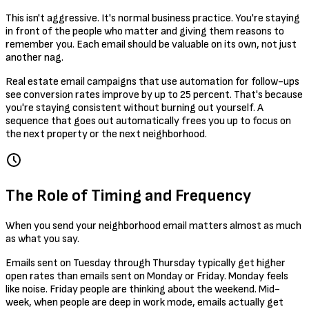
This isn't aggressive. It's normal business practice. You're staying
in front of the people who matter and giving them reasons to
remember you. Each email should be valuable on its own, not just
another nag.
Real estate email campaigns that use automation for follow-ups
see conversion rates improve by up to 25 percent. That's because
you're staying consistent without burning out yourself. A
sequence that goes out automatically frees you up to focus on
the next property or the next neighborhood.
The Role of Timing and Frequency
When you send your neighborhood email matters almost as much
as what you say.
Emails sent on Tuesday through Thursday typically get higher
open rates than emails sent on Monday or Friday. Monday feels
like noise. Friday people are thinking about the weekend. Mid-
week, when people are deep in work mode, emails actually get