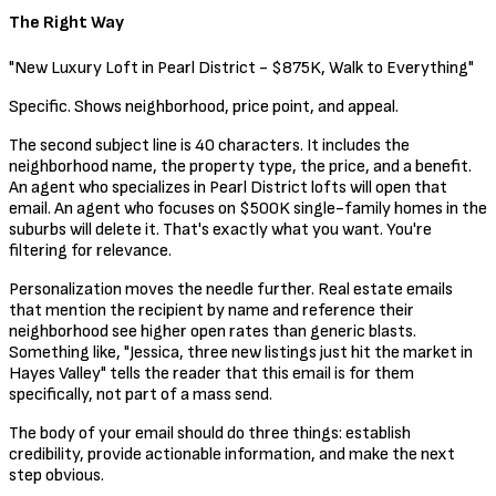
The Right Way
"New Luxury Loft in Pearl District - $875K, Walk to Everything"
Specific. Shows neighborhood, price point, and appeal.
The second subject line is 40 characters. It includes the
neighborhood name, the property type, the price, and a benefit.
An agent who specializes in Pearl District lofts will open that
email. An agent who focuses on $500K single-family homes in the
suburbs will delete it. That's exactly what you want. You're
filtering for relevance.
Personalization moves the needle further. Real estate emails
that mention the recipient by name and reference their
neighborhood see higher open rates than generic blasts.
Something like, "Jessica, three new listings just hit the market in
Hayes Valley" tells the reader that this email is for them
specifically, not part of a mass send.
The body of your email should do three things: establish
credibility, provide actionable information, and make the next
step obvious.