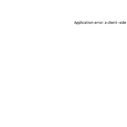
Application error: a
client
-side