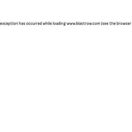
 exception has occurred while loading
www.blastrow.com
(see the
browser