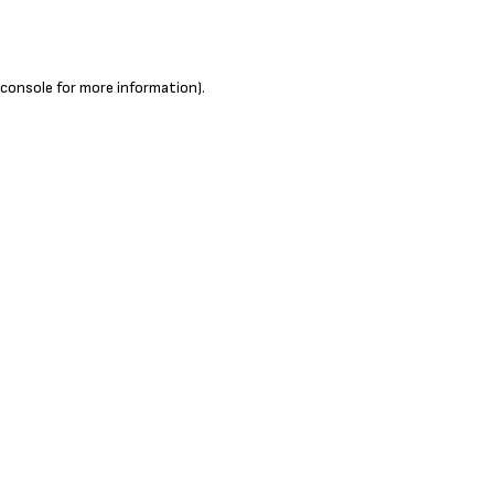
 console
for more information).