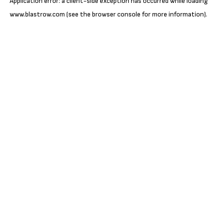
Application error: a
client
-side exception has occurred while loading
www.blastrow.com
(see the
browser console
for more information).